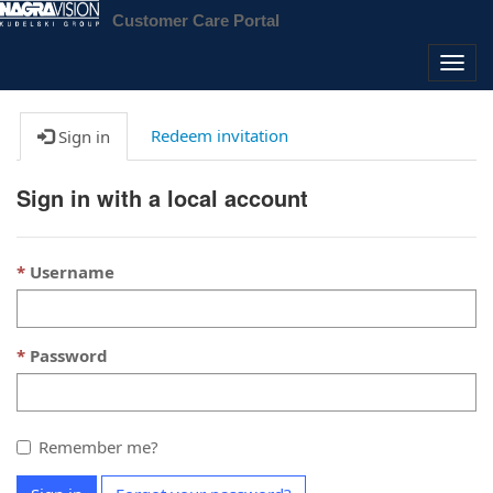
Customer Care Portal
Togg
navig
Redeem invitation
Sign in
Sign in with a local account
Username
Password
Remember me?