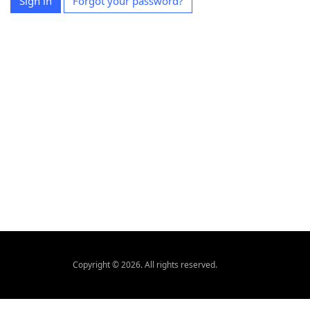
Sign in
Forgot your password?
Copyright © 2026. All rights reserved.