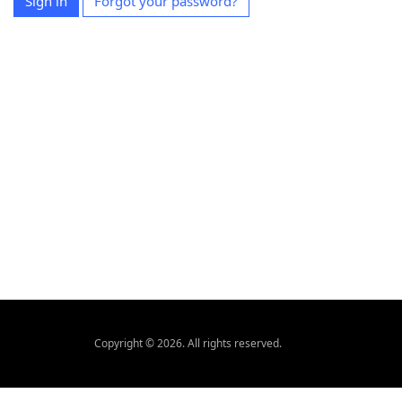
Sign in
Forgot your password?
Copyright © 2026. All rights reserved.