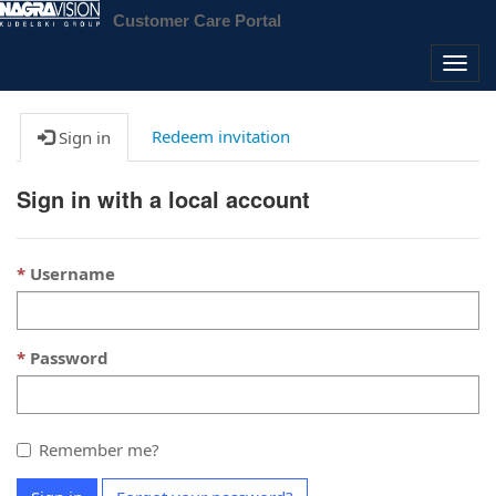
Customer Care Portal
Togg
navig
Redeem invitation
Sign in
Sign in with a local account
Username
Password
Remember me?